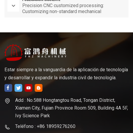
Precision CNC customized processing:
Customizing non-standard mechanical
components as per requirements
Estar siempre a la vanguardia de la aplicación de tecnología
y desarrollar y expandir la industria civil de tecnología.
Add : No.588 Hongtangtou Road, Tongan District,
Xiamen City, Fujian Province Room 509, Building 4A 5F,
Ivy Science Park
Teléfono : +86 18959276260