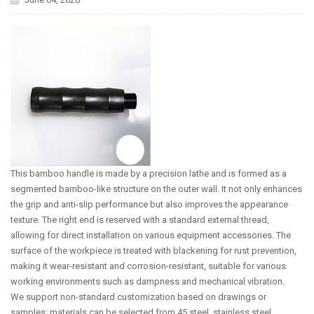
This bamboo handle is made by a precision lathe and is formed as a
segmented bamboo-like structure on the outer wall. It not only enhances
the grip and anti-slip performance but also improves the appearance
texture. The right end is reserved with a standard external thread,
allowing for direct installation on various equipment accessories. The
surface of the workpiece is treated with blackening for rust prevention,
making it wear-resistant and corrosion-resistant, suitable for various
working environments such as dampness and mechanical vibration.
We support non-standard customization based on drawings or
samples: materials can be selected from 45 steel, stainless steel,