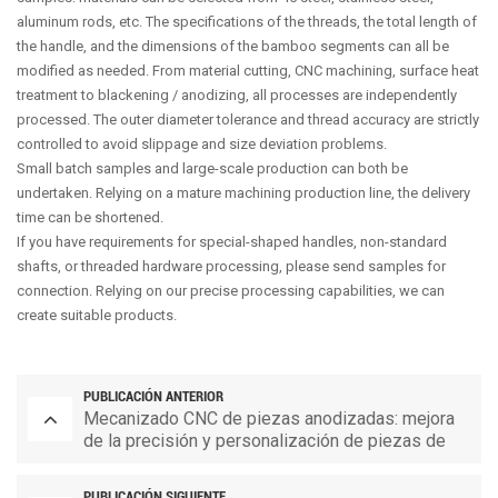
aluminum rods, etc. The specifications of the threads, the total length of
the handle, and the dimensions of the bamboo segments can all be
modified as needed. From material cutting, CNC machining, surface heat
treatment to blackening / anodizing, all processes are independently
processed. The outer diameter tolerance and thread accuracy are strictly
controlled to avoid slippage and size deviation problems.
Small batch samples and large-scale production can both be
undertaken. Relying on a mature machining production line, the delivery
time can be shortened.
If you have requirements for special-shaped handles, non-standard
shafts, or threaded hardware processing, please send samples for
connection. Relying on our precise processing capabilities, we can
create suitable products.
PUBLICACIÓN ANTERIOR
Mecanizado CNC de piezas anodizadas: mejora
de la precisión y personalización de piezas de
repuesto
PUBLICACIÓN SIGUIENTE