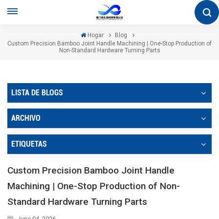
Hogar
Blog
Custom Precision Bamboo Joint Handle Machining | One-Stop Production of
Non-Standard Hardware Turning Parts
LISTA DE BLOGS
ARCHIVO
ETIQUETAS
Custom Precision Bamboo Joint Handle
Machining | One-Stop Production of Non-
Standard Hardware Turning Parts
June 04, 2026