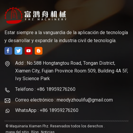
Estar siempre a la vanguardia de la aplicación de tecnología
y desarrollar y expandir la industria civil de tecnología.
Add : No.588 Hongtangtou Road, Tongan District,
Xiamen City, Fujian Province Room 509, Building 4A 5F,
Ivy Science Park
Teléfono : +86 18959276260
Correo electrónico : meodyzhoulifu@gmail.com
WhatsApp : +86 18959276260
© Maquinaria Xiamen Fhz. Reservados todos los derechos .
mapa del sitio
Blog
Noticias