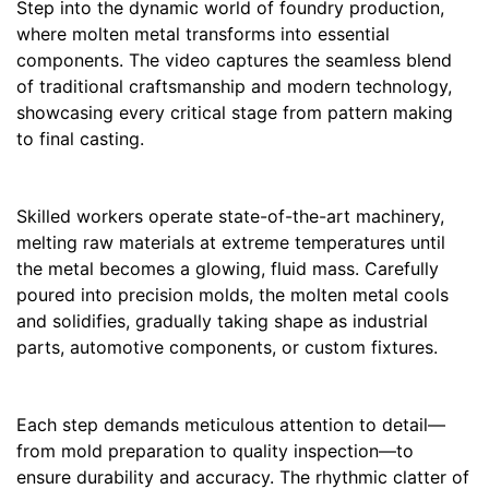
Step into the dynamic world of foundry production,
where molten metal transforms into essential
components. The video captures the seamless blend
of traditional craftsmanship and modern technology,
showcasing every critical stage from pattern making
to final casting.
Skilled workers operate state-of-the-art machinery,
melting raw materials at extreme temperatures until
the metal becomes a glowing, fluid mass. Carefully
poured into precision molds, the molten metal cools
and solidifies, gradually taking shape as industrial
parts, automotive components, or custom fixtures.
Each step demands meticulous attention to detail—
from mold preparation to quality inspection—to
ensure durability and accuracy. The rhythmic clatter of