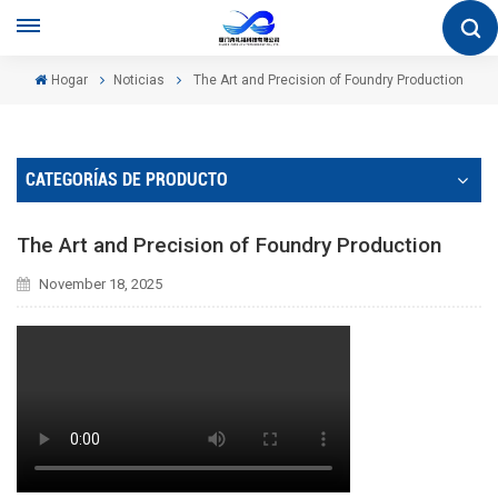
Hogar
Noticias
The Art and Precision of Foundry Production
CATEGORÍAS DE PRODUCTO
The Art and Precision of Foundry Production
November 18, 2025