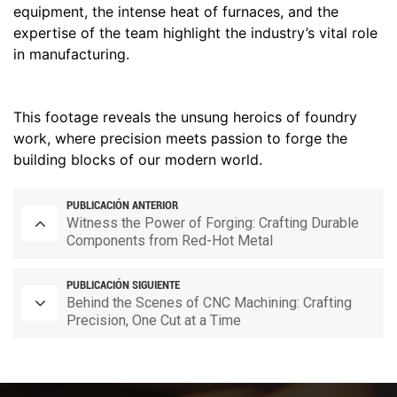
equipment, the intense heat of furnaces, and the
expertise of the team highlight the industry’s vital role
in manufacturing.
This footage reveals the unsung heroics of foundry
work, where precision meets passion to forge the
building blocks of our modern world.
PUBLICACIÓN ANTERIOR
Witness the Power of Forging: Crafting Durable
Components from Red-Hot Metal
PUBLICACIÓN SIGUIENTE
Behind the Scenes of CNC Machining: Crafting
Precision, One Cut at a Time